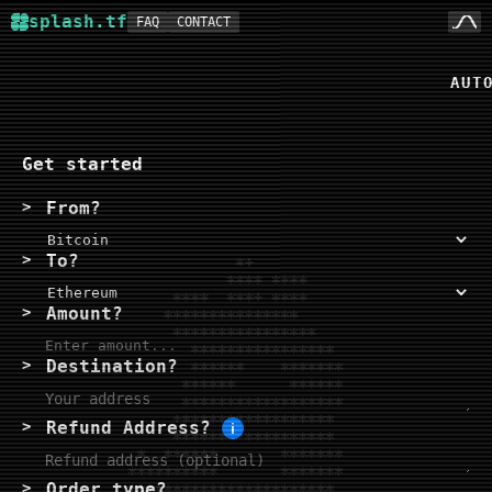
splash.tf
FAQ
CONTACT
aut
Get started
From?
To?
Amount?
Destination?
Refund Address?
i
Order type?