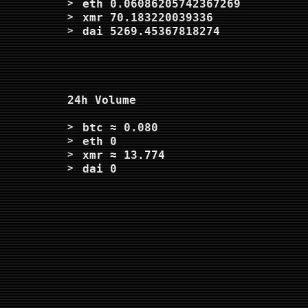
eth
0.06086205742367269
xmr
70.183220039336
dai
5269.45367818274
24h Volume
btc
≈ 0.080
eth
0
xmr
≈ 13.774
dai
0