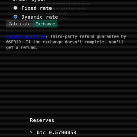
Fixed rate
Dynamic rate
Calculate
Exchange
Escrow Guarantee
: Third-party refund guarantee by
@SFR10. If the exchange doesn't complete, you'll
get a refund.
Reserves
btc
0.5790053